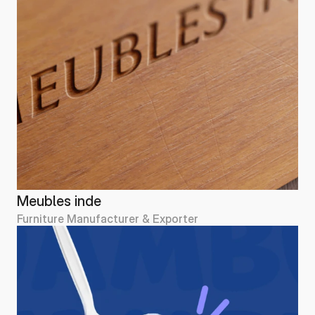
Meubles inde
Furniture Manufacturer & Exporter
Meubles inde