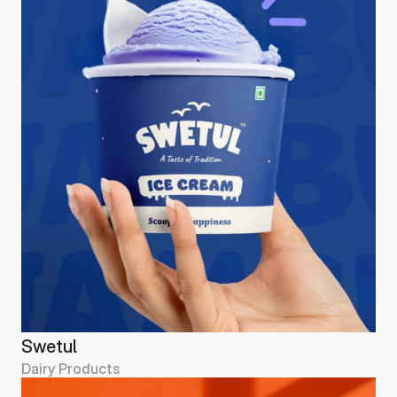
Swetul
Dairy Products
Swetul