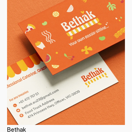
Bethak