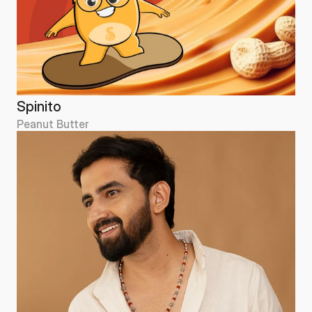
Spinito
Peanut Butter
Spinito