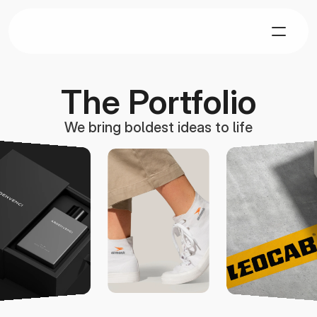
The Portfolio
We bring boldest ideas to life