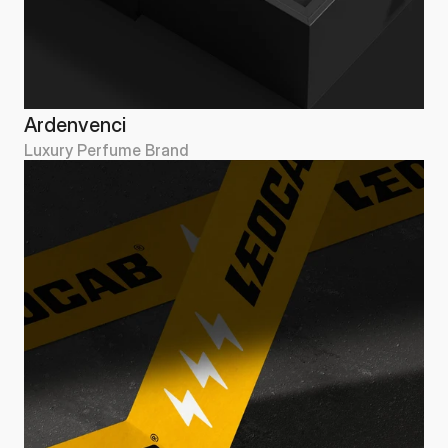
Ardenvenci
Luxury Perfume Brand
Ardenvenci