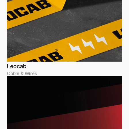
Leocab
Cable & Wires
Leocab