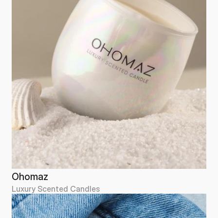
Ohomaz
Luxury Scented Candles
Ohomaz