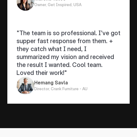
Owner, Get Inspired, USA
"The team is so professional. I’ve got 
supper fast response from them. + 
they catch what I need, I 
summarized my vision and received 
the result I wanted. Cool team. 
Loved their work!"
Hemang Savla
Director, Crank Furniture - AU