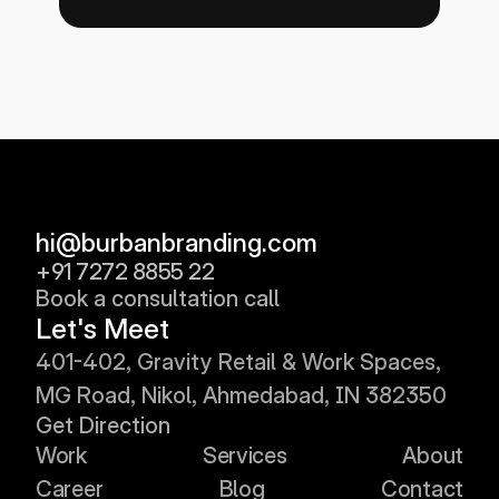
hi@burbanbranding.com
+91 7272 8855 22
Book a consultation call
Let's Meet
401
-402, 
Gravity Retail & Work Spaces, 
MG Road, Nikol, Ahmedabad, IN 382350
Get Direction
Work
Services
About
Career
Blog
Contact