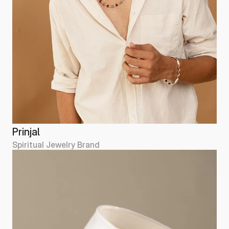
Prinjal
Spiritual Jewelry Brand
Prinjal