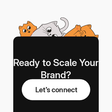
Ready to Scale Your 
Brand?
Let’s connect