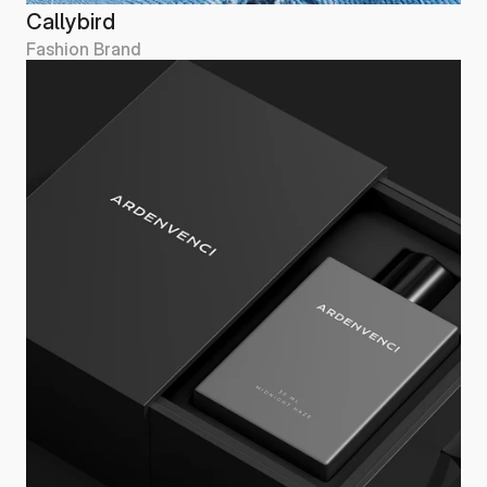
Callybird
Fashion Brand
Callybird