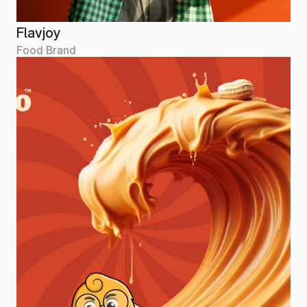
Flavjoy
Food Brand
Flavjoy