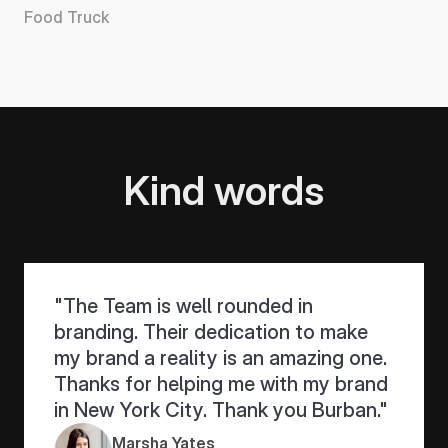
Food Truck
Bethak
Kind words
"The Team is well rounded in 
branding. Their dedication to make 
my brand a reality is an amazing one. 
Thanks for helping me with my brand 
in New York City. Thank you Burban."
Marsha Yates