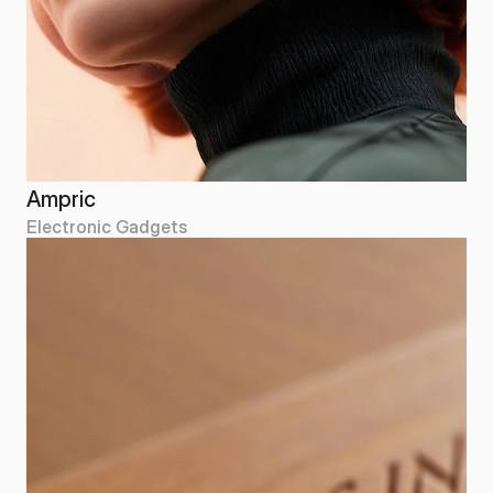
Ampric
Electronic Gadgets
Ampric