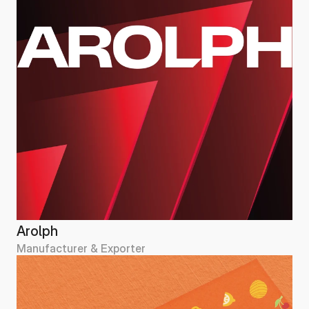
Arolph
Manufacturer & Exporter
Arolph