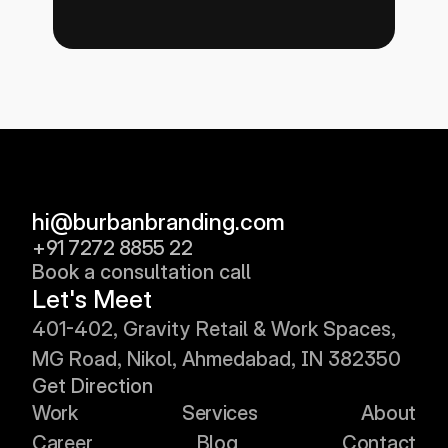
hi@burbanbranding.com
+91 7272 8855 22
Book a consultation call
Let's Meet
401
-402, 
Gravity Retail & Work Spaces, 
MG Road, Nikol, Ahmedabad, IN 382350
Get Direction
Work
Services
About
Career
Blog
Contact