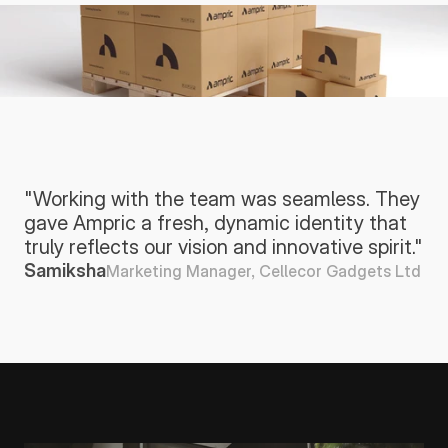
"Working with the team was seamless. They 
gave Ampric a fresh, dynamic identity that 
truly reflects our vision and innovative spirit."
Samiksha
Marketing Manager, Cellecor Gadgets Ltd