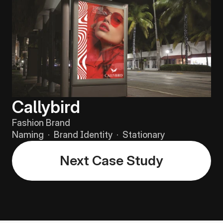
Callybird
Fashion Brand
Naming  ·  Brand Identity  ·  Stationary
Next Case Study