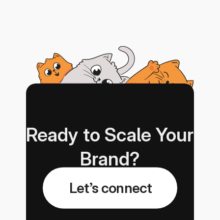
Ready to Scale Your 
Brand?
Let’s connect