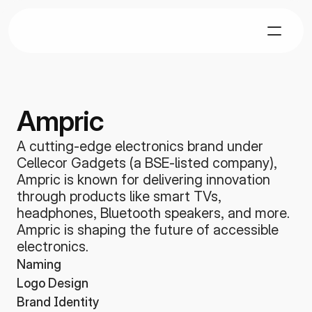
Ampric
A cutting-edge electronics brand under 
Cellecor Gadgets (a BSE-listed company), 
Ampric is known for delivering innovation 
through products like smart TVs, 
headphones, Bluetooth speakers, and more. 
Ampric is shaping the future of accessible 
electronics.
Naming
Logo Design
Brand Identity