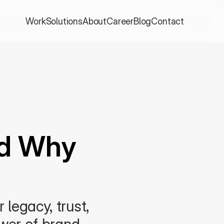
Work
Solutions
About
Career
Blog
Contact
d Why 
legacy, trust, 