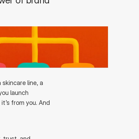
wer of brand 
kincare line, a 
you launch 
t’s from you. And 
 trust, and 