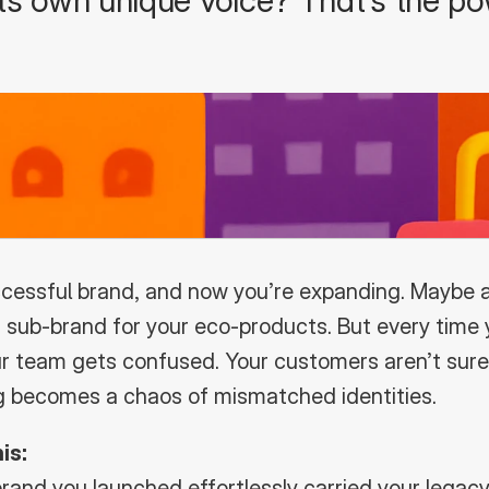
 its own unique voice? That’s the po
ccessful brand, and now you’re expanding. Maybe a s
a sub-brand for your eco-products. But every time 
 team gets confused. Your customers aren’t sure i
ng becomes a chaos of mismatched identities.
is:
rand you launched effortlessly carried your legacy,