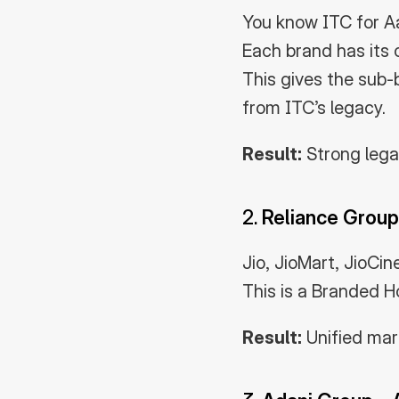
You know ITC for A
Each brand has its 
This gives the sub-
from ITC’s legacy.
Result:
 Strong leg
2. 
Reliance Group
Jio, JioMart, JioCi
This is a Branded H
Result:
 Unified ma