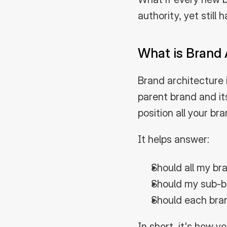
authority, yet still
What is Brand 
Brand architecture i
parent brand and it
position all your br
It helps answer:
Should all my br
Should my sub-b
Should each bran
In short, it's how 