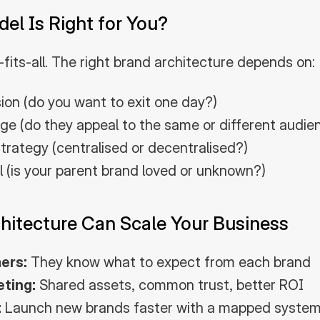
l Is Right for You?
-fits-all. The right brand architecture depends on:
sion (do you want to exit one day?)
ge (do they appeal to the same or different audie
trategy (centralised or decentralised?)
al (is your parent brand loved or unknown?)
hitecture Can Scale Your Business
ers:
 They know what to expect from each brand
eting:
 Shared assets, common trust, better ROI
:
 Launch new brands faster with a mapped syste