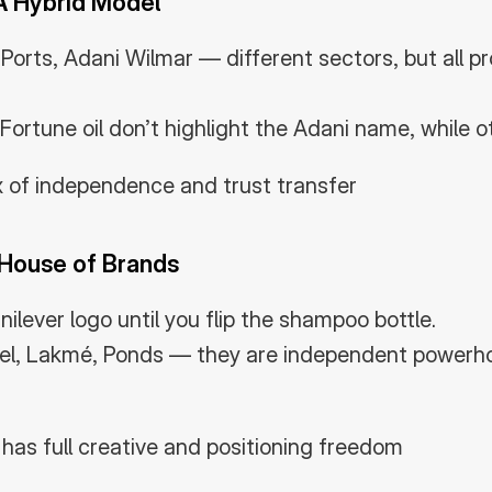
A Hybrid Model
orts, Adani Wilmar — different sectors, but all pro
Fortune oil don’t highlight the Adani name, while o
x of independence and trust transfer
 House of Brands
ilever logo until you flip the shampoo bottle.
el, Lakmé, Ponds — they are independent powerhou
has full creative and positioning freedom