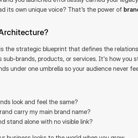
 had its own unique voice? That’s the power of 
bran
Architecture?
s the strategic blueprint that defines the relation
s sub-brands, products, or services. It's how you s
ands under one umbrella so your audience never feel
ands look and feel the same?
rand carry my main brand name?
d stand alone with no visible link?
your business looks to the world when you grow.