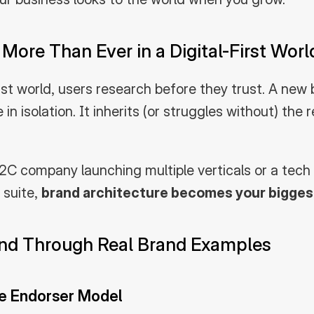
More Than Ever in a Digital-First Worl
irst world, users research before they trust. A new b
e in isolation. It inherits (or struggles without) the 
C company launching multiple verticals or a tech 
suite, 
brand architecture becomes your biggest
and Through Real Brand Examples
e Endorser Model