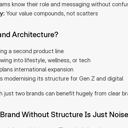
ams know their role and messaging without confu
y:
 Your value compounds, not scatters
nd Architecture?
ing a second product line
ng into lifestyle, wellness, or tech
lans international expansion
s modernising its structure for Gen Z and digital
h just two brands can benefit hugely from clear br
 Brand Without Structure Is Just Nois