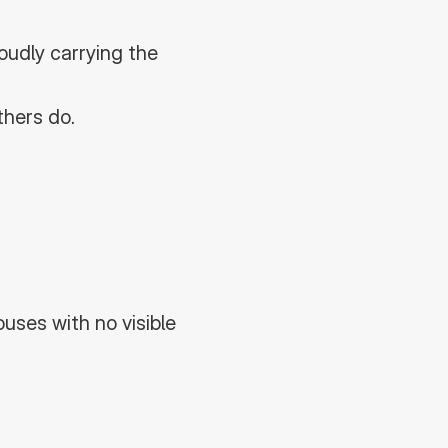
udly carrying the 
thers do.
ses with no visible 