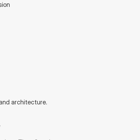
sion
and architecture.
e