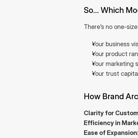
So… Which Mode
There’s no one-size
Your business vi
Your product ran
Your marketing s
Your trust capit
How Brand Arc
Clarity for Custom
Efficiency in Mark
Ease of Expansion