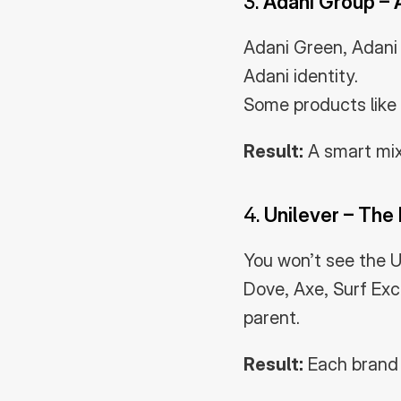
3. 
Adani Group – 
Adani Green, Adani P
Adani identity.
Some products like 
Result:
 A smart mi
4. 
Unilever – The
You won’t see the Un
Dove, Axe, Surf Exc
parent.
Result:
 Each brand 