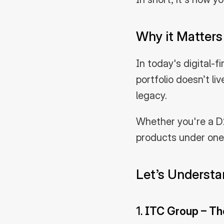
Why it Matters 
In today's digital-f
portfolio doesn’t liv
legacy.
Whether you're a D2
products under one 
Let’s Underst
1. 
ITC Group – Th