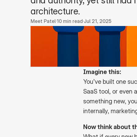
and authority, yet still had
architecture.
Meet Patel
·
10 min read
·
Jul 21, 2025
Imagine this:
You’ve built one su
SaaS tool, or even 
something new, your
internally, marketi
Now think about th
What if every new b