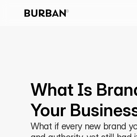
What Is Bran
Your Busines
What if every new brand you