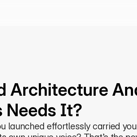
d Architecture An
s Needs It?
 launched effortlessly carried your 