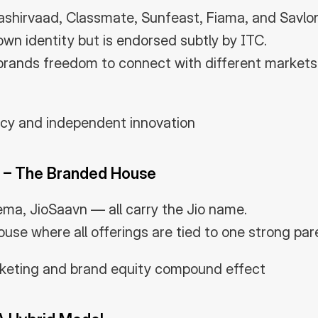
ashirvaad, Classmate, Sunfeast, Fiama, and Savlon
own identity but is endorsed subtly by ITC.
brands freedom to connect with different markets w
acy and independent innovation
 – The Branded House
nema, JioSaavn — all carry the Jio name.
ouse where all offerings are tied to one strong par
rketing and brand equity compound effect