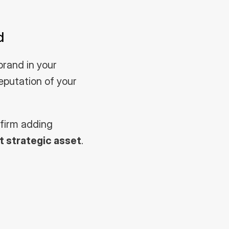
d
rand in your 
reputation of your 
firm adding 
 strategic asset
.