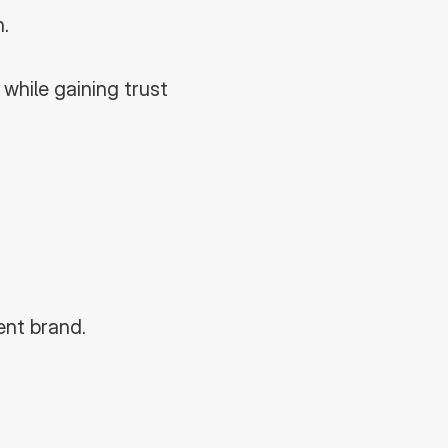
.
hile gaining trust 
ent brand.