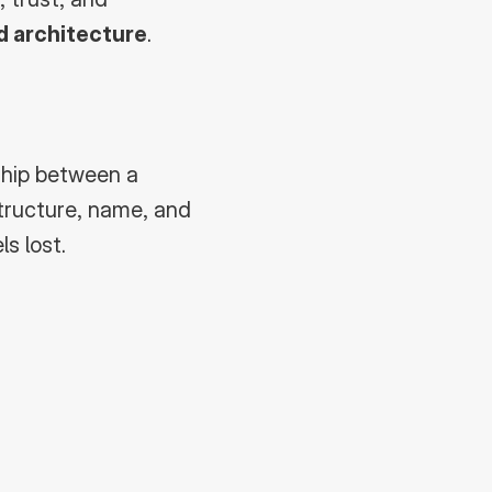
d architecture
.
ship between a 
tructure, name, and 
s lost.