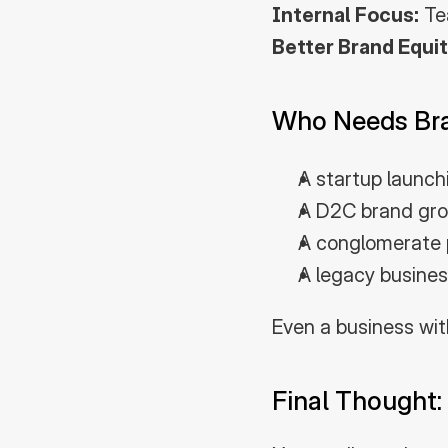
Internal Focus:
 Te
Better Brand Equit
Who Needs Bra
A startup launch
A D2C brand growi
A conglomerate p
A legacy busines
Even a business wit
Final Thought: